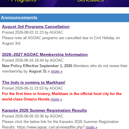
Announcements
August 3rd Programs Cancellation
Posted 2026-08-03 11:23 by AGOAC
Please note all AGOAC programs are cancelled due to Civil Holiday on
August 3rd.
2026–2027 AGOAC Membership Information
Posted 2026-06-16 18:44 by AGOAC
New Policy Effective September 1, 2026
Members who do not renew their
membership by
August 31
e
more »
The Indy is coming to Markham!
Posted 2026-06-11 23:53 by AGOAC
For the first time in history, Markham is the official host city for the
world-class Ontario Honda
more »
Karaoke 2026 Summer Registration Results
Posted 2026-06-09 20:36 by AGOAC
Please click the below link for the Karaoke 2026 Summer Registration
Results: https://www.agoac.ca/ca/viewpdfile.php?
more »