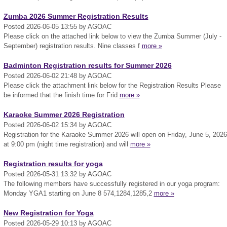
Zumba 2026 Summer Registration Results
Posted 2026-06-05 13:55 by AGOAC
Please click on the attached link below to view the Zumba Summer (July -
September) registration results. Nine classes f
more »
Badminton Registration results for Summer 2026
Posted 2026-06-02 21:48 by AGOAC
Please click the attachment link below for the Registration Results Please
be informed that the finish time for Frid
more »
Karaoke Summer 2026 Registration
Posted 2026-06-02 15:34 by AGOAC
Registration for the Karaoke Summer 2026 will open on Friday, June 5, 2026
at 9:00 pm (night time registration) and will
more »
Registration results for yoga
Posted 2026-05-31 13:32 by AGOAC
The following members have successfully registered in our yoga program:
Monday YGA1 starting on June 8 574,1284,1285,2
more »
New Registration for Yoga
Posted 2026-05-29 10:13 by AGOAC