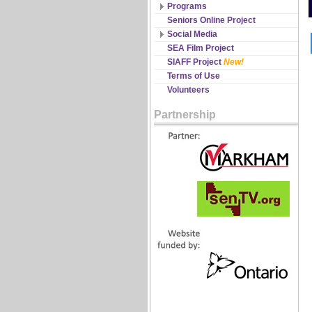
Discipline Records
Programs
All Schedules
Seniors Online Project
Changes & Cancellations
Social Media
Registration
Facebook
SEA Film Project
Twitter
SIAFF Project
New!
YouTube
Terms of Use
Volunteers
Partnership