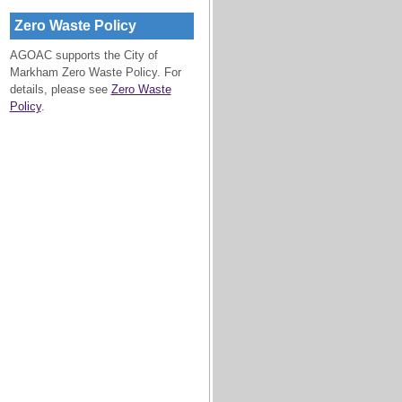
Zero Waste Policy
AGOAC supports the City of
Markham Zero Waste Policy. For
details, please see
Zero Waste
Policy
.