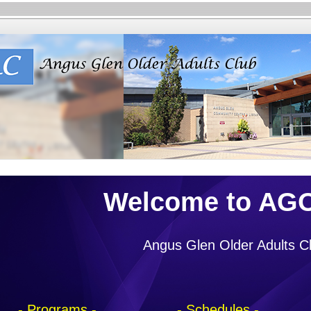
Welcome to AG
Angus Glen Older Adults C
- Programs -
- Schedules -