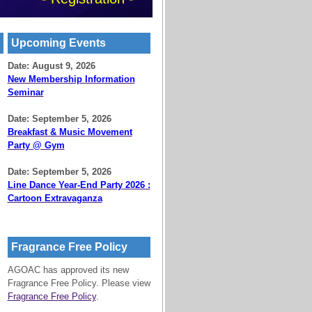
Upcoming Events
Date: August 9, 2026
New Membership Information
Seminar
Date: September 5, 2026
Breakfast & Music Movement
Party @ Gym
Date: September 5, 2026
Line Dance Year-End Party 2026 :
Cartoon Extravaganza
Fragrance Free Policy
AGOAC has approved its new
Fragrance Free Policy. Please view
Fragrance Free Policy
.