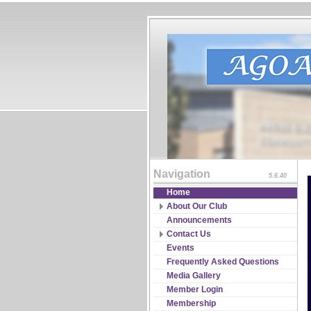
Navigation
5.6.40
Home
About Our Club
Board of Directors
Announcements
Constitutions & Bylaws
Contact Us
Guidelines & Policies
RSVP
Events
Partnership
Frequently Asked Questions
Program Coordinators
Media Gallery
Significant Events & Record
Member Login
Media
Membership