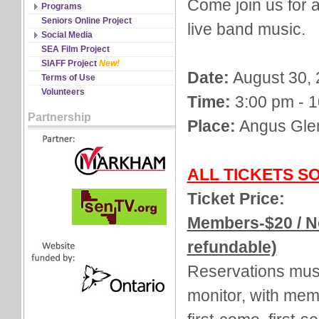
Come join us for a
Discipline Records
Programs
All Schedules
Seniors Online Project
live band music.
Changes & Cancellations
Social Media
Registration
Facebook
SEA Film Project
Twitter
SIAFF Project
New!
Date:
August 30, 
YouTube
Terms of Use
Volunteers
Time:
3:00 pm - 
Partnership
Place:
Angus Gle
ALL TICKETS S
Ticket Price:
Members-$20 / N
refundable)
Reservations must
monitor, with mem