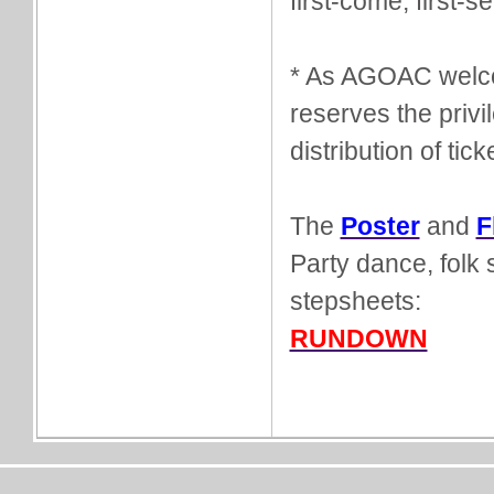
first-come, first-s
* As AGOAC welco
reserves the privi
distribution of tick
The
Poster
and
F
Party dance, folk 
stepsheets:
RUNDOWN