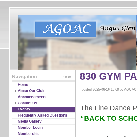
830 GYM P
Navigation
5.6.40
Home
posted 2025-06-16 15:09 by AGOAC
About Our Club
Board of Directors
Announcements
Constitutions & Bylaws
Contact Us
The Line Dance P
Guidelines & Policies
RSVP
Events
Partnership
Frequently Asked Questions
“BACK TO SCHOOL
Program Coordinators
Media Gallery
Significant Events & Record
Member Login
Media
Membership