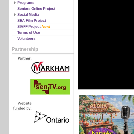
Discipline Records
Programs
All Schedules
Seniors Online Project
Changes & Cancellations
Social Media
Registration
Facebook
SEA Film Project
Twitter
SIAFF Project
New!
YouTube
Terms of Use
Volunteers
Partnership