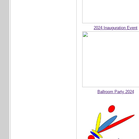
2024 Inauguration Event
Ballroom Party 2024