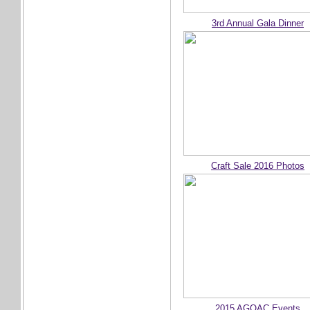
3rd Annual Gala Dinner
Craft Sale 2016 Photos
2015 AGOAC Events