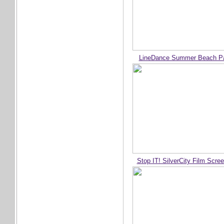
LineDance Summer Beach Pa
Stop IT! SilverCity Film Scre