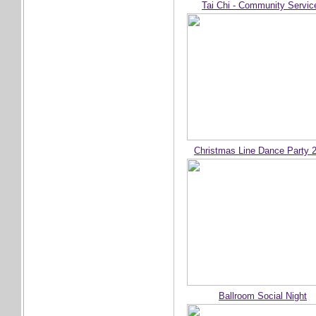
Tai Chi - Community Servic
Christmas Line Dance Party 
Ballroom Social Night