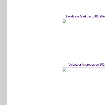
Celebrate Markham 2017-09
Volunteer Appreciation 201