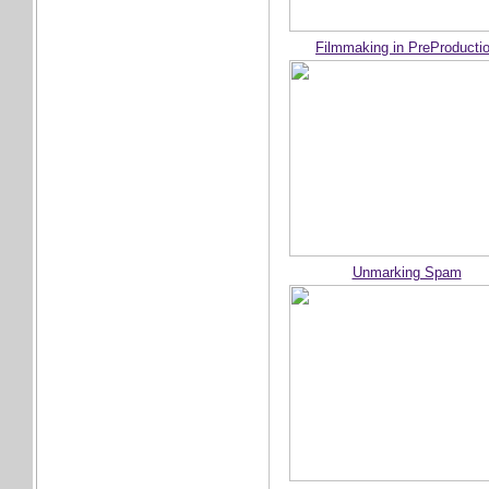
Filmmaking in PreProducti
Unmarking Spam