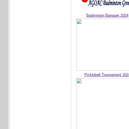
Badminton Banquet 2024
Pickleball Tournament 202