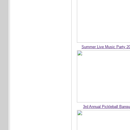
Summer Live Music Party 2
3rd Annual Pickleball Banqu