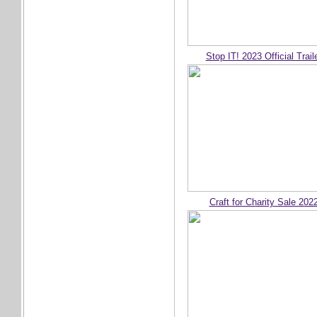
Stop IT! 2023 Official Trail
Craft for Charity Sale 202