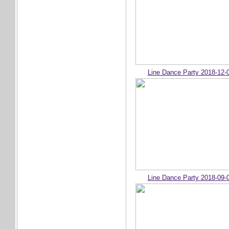
Line Dance Party 2018-12-
Line Dance Party 2018-09-