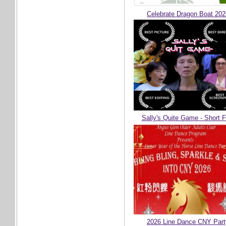
Celebrate Dragon Boat 202
Sally's Quite Game - Short F
2026 Line Dance CNY Part