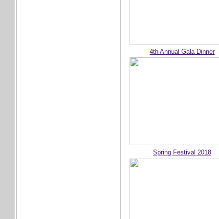
4th Annual Gala Dinner
Spring Festival 2018