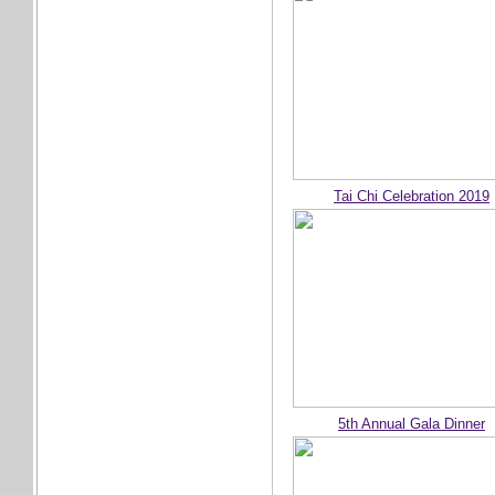
Tai Chi Celebration 2019
5th Annual Gala Dinner