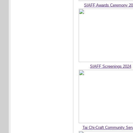
SIAFF Awards Ceremony 2
SIAFF Screenings 2024
Tai Chi-Craft Community Ser