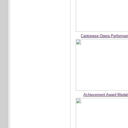
Cantonese Opera Performa
Achievement Award Medal