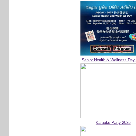
Senior Health & Wellness Day
Karaoke Party 2025