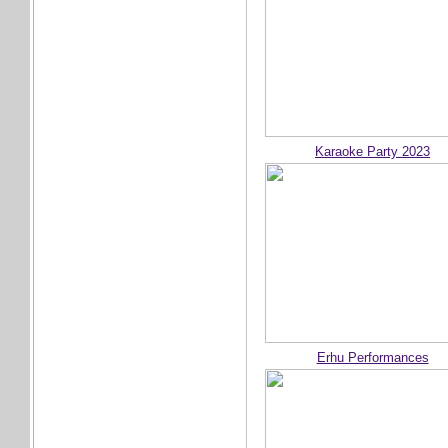
Karaoke Party 2023
Erhu Performances