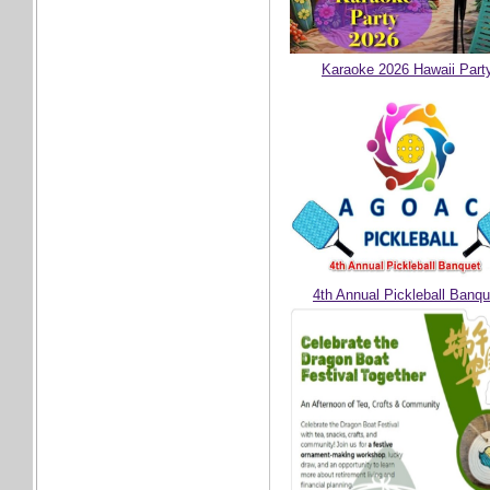
Karaoke 2026 Hawaii Part
4th Annual Pickleball Banqu