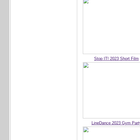
Stop IT! 2023 Short Film
LineDance 2023 Gym Part